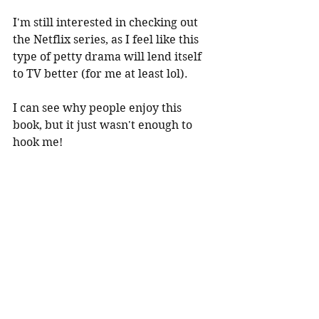
I'm still interested in checking out 
the Netflix series, as I feel like this 
type of petty drama will lend itself 
to TV better (for me at least lol).
I can see why people enjoy this 
book, but it just wasn't enough to 
hook me!