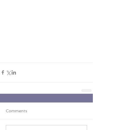
Comments