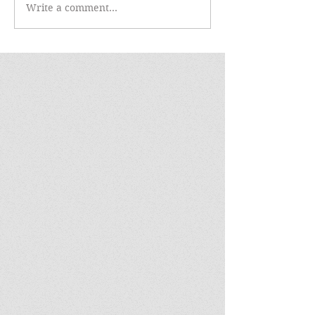
Write a comment...