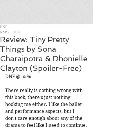
DNF
Nov 25, 2020
Review: Tiny Pretty
Things by Sona
Charaipotra & Dhonielle
Clayton (Spoiler-Free)
DNF @ 55%
There really is nothing wrong with 
this book, there's just nothing 
hooking me either. I like the ballet 
and performance aspects, but I 
don't care enough about any of the 
drama to feel like I need to continue.