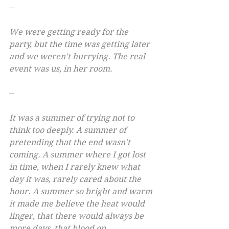
--
We were getting ready for the 
party, but the time was getting later 
and we weren't hurrying. The real 
event was us, in her room.
--
It was a summer of trying not to 
think too deeply. A summer of 
pretending that the end wasn't 
coming. A summer where I got lost 
in time, when I rarely knew what 
day it was, rarely cared about the 
hour. A summer so bright and warm 
it made me believe the heat would 
linger, that there would always be 
more days, that blood on 