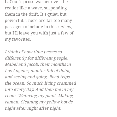
LaCour's prose washes over the 
reader like a wave, suspending 
them in the drift. It's quiet, but 
powerful. There are far too many 
passages to include in this review, 
but I'll leave you with just a few of 
my favorites.
I think of how time passes so 
differently for different people. 
Mabel and Jacob, their months in 
Los Angeles, months full of doing 
and seeing and going. Road trips, 
the ocean. So much living crammed 
into every day. And then me in my 
room. Watering my plant. Making 
ramen. Cleaning my yellow bowls 
night after night after night.