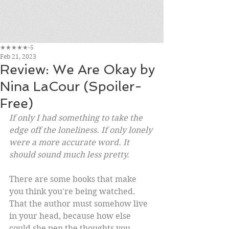
★★★★★-5
Feb 21, 2023
Review: We Are Okay by
Nina LaCour (Spoiler-
Free)
If only I had something to take the 
edge off the loneliness. If only lonely 
were a more accurate word. It 
should sound much less pretty.
There are some books that make 
you think you're being watched. 
That the author must somehow live 
in your head, because how else 
could she pen the thoughts you 