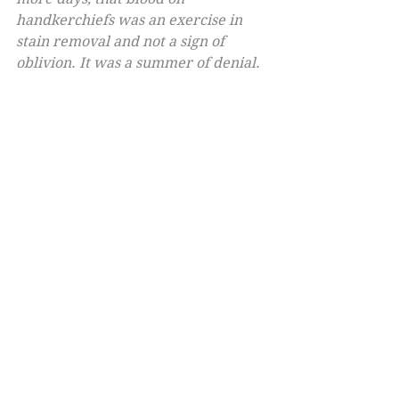
handkerchiefs was an exercise in 
stain removal and not a sign of 
oblivion. It was a summer of denial.