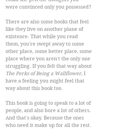
were convinced only you possessed?
There are also some books that feel 
like they live on another plane of 
existence. That while you read 
them, you're swept away to some 
other place, some better place, some 
place where you aren't the only one 
struggling. If you felt that way about 
The Perks of Being a Wallflower,
 I 
have a feeling you might feel that 
way about this book too.
This book is going to speak to a lot of 
people, and also bore a lot of others. 
And that's okay. Because the ones 
who need it make up for all the rest.