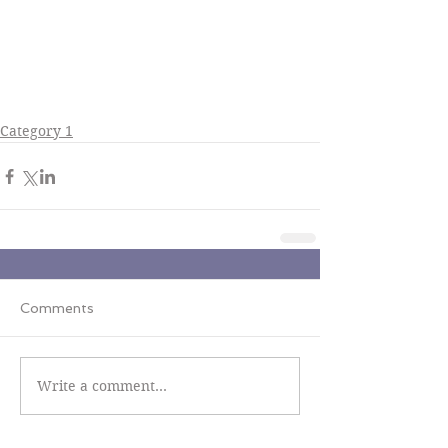
Category 1
Comments
Write a comment...