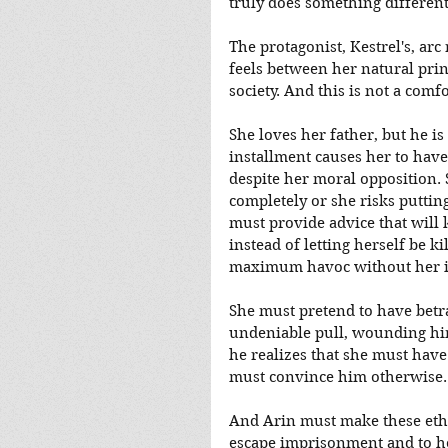
truly does something different
The protagonist, Kestrel's, ar
feels between her natural prin
society. And this is not a comfo
She loves her father, but he is
installment causes her to have t
despite her moral opposition. 
completely or she risks puttin
must provide advice that will 
instead of letting herself be k
maximum havoc without her i
She must pretend to have betr
undeniable pull, wounding him
he realizes that she must have 
must convince him otherwise
And Arin must make these ethica
escape imprisonment and to he