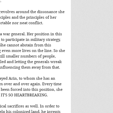
.
c revolves around the dissonance she 
ciples and the principles of her 
rtable nor neat conflict.
 a war general. Her position in this 
o participate in military strategy, 
She cannot abstain from this 
g even more lives on the line. So she 
kill smaller numbers of people, 
illed and letting the generals wreak 
nfluencing them away from that.
ayed Arin, to whom she has an 
 over and over again. Every time 
been forced into this position, she 
. IT'S SO HEARTBREAKING.
l sacrifices as well. In order to 
lp his colonized land, he invents 