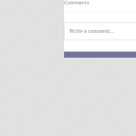
Comments
Write a comment...