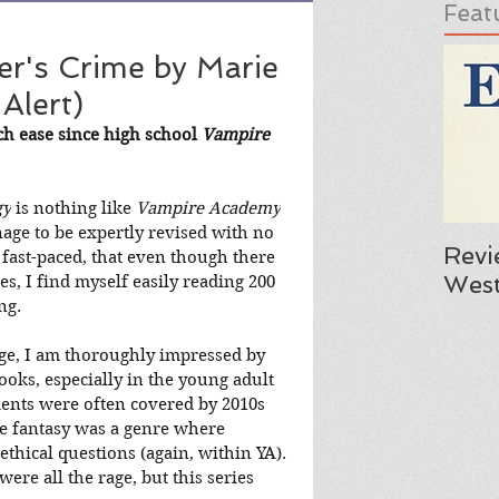
Feat
r's Crime by Marie
Alert)
ch ease since high school 
Vampire 
gy
 is nothing like 
Vampire Academy
nage to be expertly revised with no 
Revi
so fast-paced, that even though there 
West
ries, I find myself easily reading 200 
ng.
ge, I am thoroughly impressed by 
ooks, especially in the young adult 
ments were often covered by 2010s 
ike fantasy was a genre where 
thical questions (again, within YA). 
re all the rage, but this series 