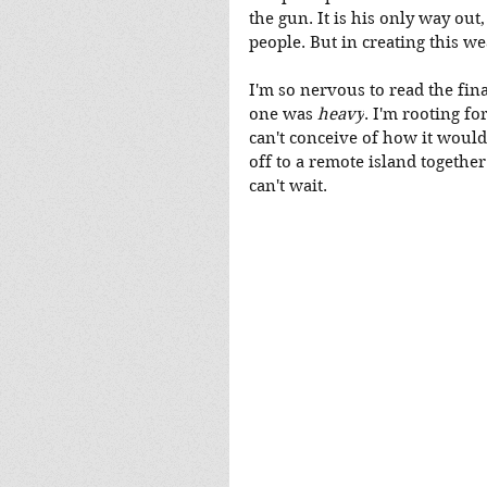
the gun. It is his only way out
people. But in creating this w
I'm so nervous to read the fina
one was 
heavy
. I'm rooting fo
can't conceive of how it would 
off to a remote island togethe
can't wait.