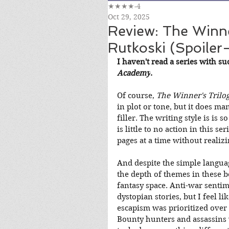
★★★★-4
Oct 29, 2025
Review: The Winne
Rutkoski (Spoiler-
I haven't read a series with su
Academy
.
Of course, 
The Winner's Trilo
in plot or tone, but it does ma
filler. The writing style is is 
is little to no action in this se
pages at a time without realizi
And despite the simple langua
the depth of themes in these b
fantasy space. Anti-war senti
dystopian stories, but I feel l
escapism was prioritized over e
Bounty hunters and assassins we