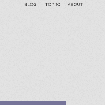
BLOG
TOP 10
ABOUT