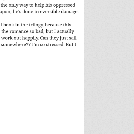
, the only way to help his oppressed 
eapon, he's done irreversible damage.
l book in the trilogy, because this 
r the romance so bad, but I actually 
work out happily. Can they just sail 
r somewhere?? I'm so stressed. But I 