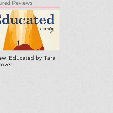
ured Reviews
ew: Educated by Tara
Review: Her Body A
over
Other Parties by C
Maria Machado