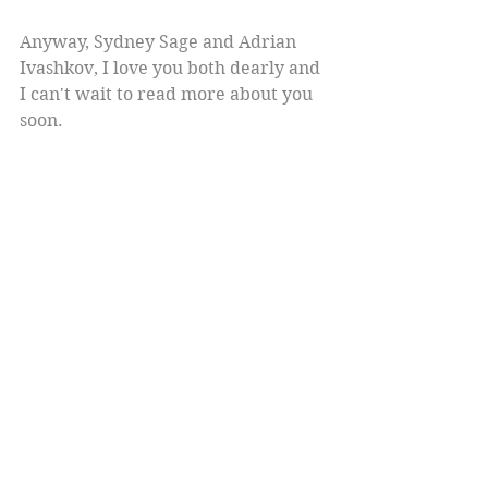
Anyway, Sydney Sage and Adrian 
Ivashkov, I love you both dearly and 
I can't wait to read more about you 
soon.