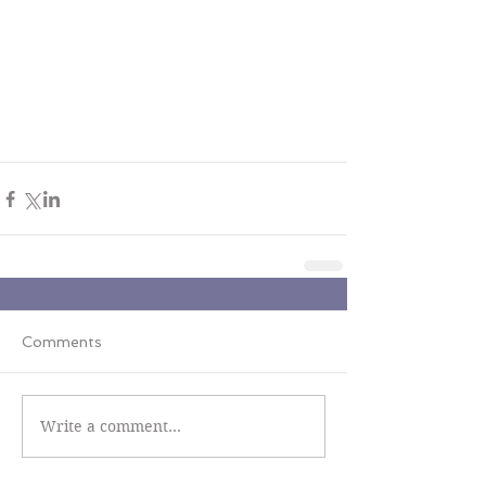
Comments
Write a comment...