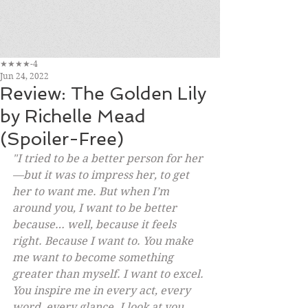
★★★★-4
Jun 24, 2022
Review: The Golden Lily
by Richelle Mead
(Spoiler-Free)
"I tried to be a better person for her
—but it was to impress her, to get 
her to want me. But when I’m 
around you, I want to be better 
because… well, because it feels 
right. Because I want to. You make 
me want to become something 
greater than myself. I want to excel. 
You inspire me in every act, every 
word, every glance. I look at you, 