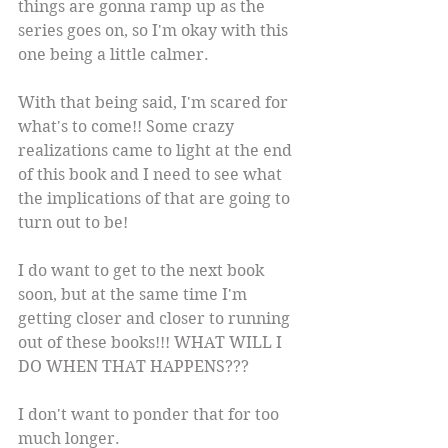
things are gonna ramp up as the 
series goes on, so I'm okay with this 
one being a little calmer.
With that being said, I'm scared for 
what's to come!! Some crazy 
realizations came to light at the end 
of this book and I need to see what 
the implications of that are going to 
turn out to be!
I do want to get to the next book 
soon, but at the same time I'm 
getting closer and closer to running 
out of these books!!! WHAT WILL I 
DO WHEN THAT HAPPENS???
I don't want to ponder that for too 
much longer.