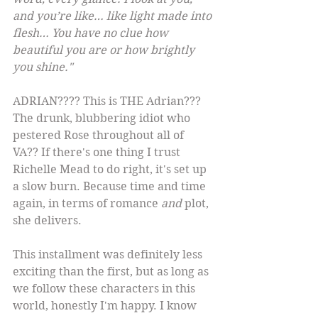
and you’re like… like light made into 
flesh… You have no clue how 
beautiful you are or how brightly 
you shine."
ADRIAN???? This is THE Adrian??? 
The drunk, blubbering idiot who 
pestered Rose throughout all of 
VA?? If there's one thing I trust 
Richelle Mead to do right, it's set up 
a slow burn. Because time and time 
again, in terms of romance 
and
 plot, 
she delivers.
This installment was definitely less 
exciting than the first, but as long as 
we follow these characters in this 
world, honestly I'm happy. I know 