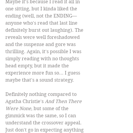
Maybe it's because I read it all in 
one sitting, but I kinda liked the 
ending (well, not the ENDING—
anyone who's read that last line 
definitely burst out laughing). The 
reveals were well foreshadowed 
and the suspense and gore was 
thrilling. Again, it's possible I was 
simply reading with no thoughts 
head empty, but it made the 
experience more fun so... I guess 
maybe that's a sound strategy.
Definitely nothing compared to 
Agatha Christie's 
And Then There 
Were None
, but some of the 
gimmick was the same, so I can 
understand the crossover appeal. 
Just don't go in expecting anything 