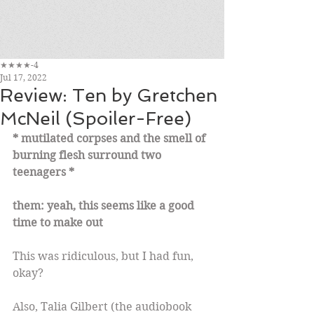
★★★★-4
Jul 17, 2022
Review: Ten by Gretchen
McNeil (Spoiler-Free)
* mutilated corpses and the smell of 
burning flesh surround two 
teenagers *
them: yeah, this seems like a good 
time to make out
This was ridiculous, but I had fun, 
okay?
Also, Talia Gilbert (the audiobook 