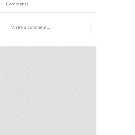
Comments
Write a comment...