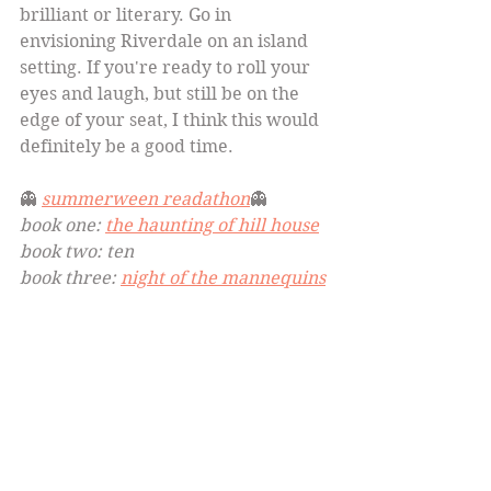
brilliant or literary. Go in 
envisioning Riverdale on an island 
setting. If you're ready to roll your 
eyes and laugh, but still be on the 
edge of your seat, I think this would 
definitely be a good time.
👻 
summerween readathon
👻
book one: 
the haunting of hill house
book two: ten
book three: 
night of the mannequins