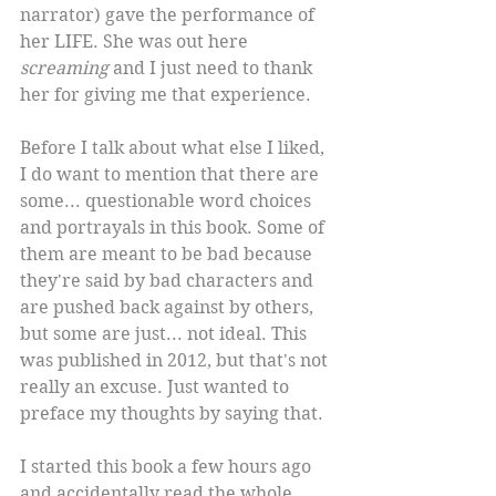
narrator) gave the performance of 
her LIFE. She was out here 
screaming
 and I just need to thank 
her for giving me that experience.
Before I talk about what else I liked, 
I do want to mention that there are 
some... questionable word choices 
and portrayals in this book. Some of 
them are meant to be bad because 
they're said by bad characters and 
are pushed back against by others, 
but some are just... not ideal. This 
was published in 2012, but that's not 
really an excuse. Just wanted to 
preface my thoughts by saying that.
I started this book a few hours ago 
and accidentally read the whole 