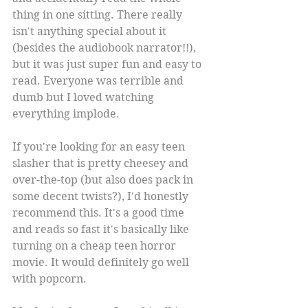
thing in one sitting. There really 
isn't anything special about it 
(besides the audiobook narrator!!), 
but it was just super fun and easy to 
read. Everyone was terrible and 
dumb but I loved watching 
everything implode.
If you're looking for an easy teen 
slasher that is pretty cheesey and 
over-the-top (but also does pack in 
some decent twists?), I'd honestly 
recommend this. It's a good time 
and reads so fast it's basically like 
turning on a cheap teen horror 
movie. It would definitely go well 
with popcorn.