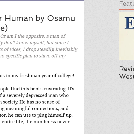
Feat
er Human by Osamu
e)
 Or am I the opposite, a man of 
ly don't know myself, but since I 
 of vices, I drop steadily, inevitably, 
o specific plan to stave off my 
Revi
West
his in my freshman year of college!
le find this book frustrating. It's 
of a severely depressed man who 
 society. He has no sense of 
ing meaningful connections, and 
on he can use to plug himself up. 
s entire life, the numbness never 