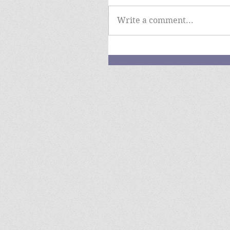
Write a comment...