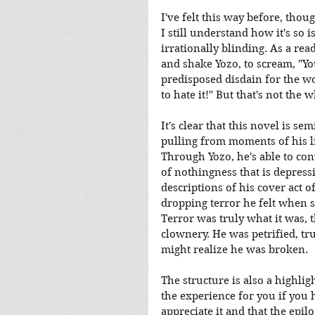
I've felt this way before, thou
I still understand how it's so 
irrationally blinding. As a rea
and shake Yozo, to scream, "You
predisposed disdain for the wo
to hate it!" But that's not the 
It's clear that this novel is s
pulling from moments of his lif
Through Yozo, he's able to con
of nothingness that is depressi
descriptions of his cover act 
dropping terror he felt when s
Terror was truly what it was, 
clownery. He was petrified, tr
might realize he was broken.
The structure is also a highlig
the experience for you if you hav
appreciate it and that the epil