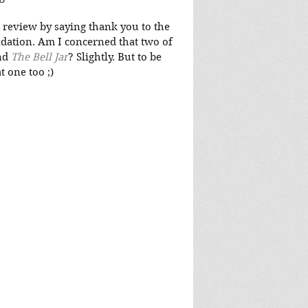
 review by saying thank you to the 
ation. Am I concerned that two of 
nd 
The Bell Jar
? Slightly. But to be 
t one too ;)