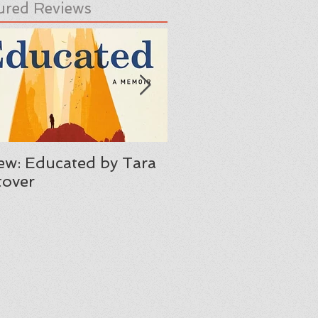
ured Reviews
ew: Educated by Tara
Review: Her Body A
over
Other Parties by C
Maria Machado