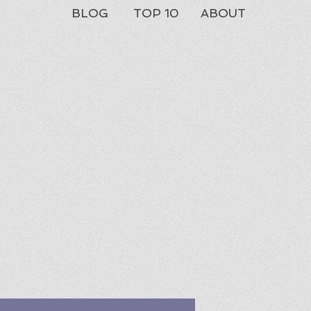
BLOG
TOP 10
ABOUT