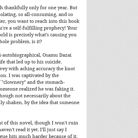
gh thankfully only for one year. But 
isolating, so all-consuming, and so 
der, you want to reach into this book 
're a self-fulfilling prophecy! Your 
rld is precisely what's causing you 
whole problem, is it?
emi-autobiographical, Osamu Dazai 
e that led up to his suicide. 
vey with aching accuracy the knot 
on. I was captivated by the 
of "clownery" and the stomach-
omeone realized he was faking it. 
though not necessarily about the 
uly shaken, by the idea that someone 
ht of this novel, though I won't ruin 
en't read it yet. I'll just say I 
ogue hits much harder because of it.