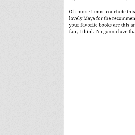
Of course I must conclude this
lovely Maya for the recommend
your favorite books are this a
fair, I think I'm gonna love tha