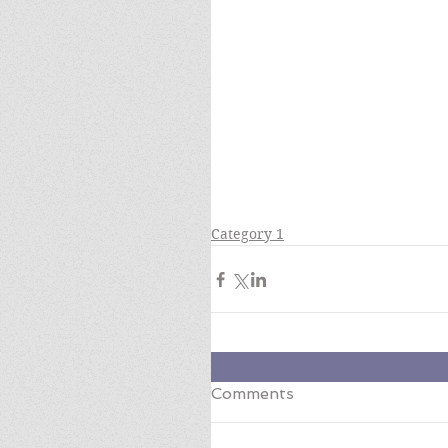
Category 1
Comments