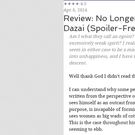
★★★★-4.5
Apr 8, 2024
Review: No Long
Dazai (Spoiler-Fre
Am I what they call an egoist?
excessively weak spirit? I real
seem in either case to be a mass
into unhappiness, and I have n
descent.
Well thank God I didn't read t
I can understand why some peop
written from the perspective 
sees himself as an outcast from
purpose, is incapable of form
sees women as big wads of cott
This is the case throughout hi
seeming to ebb.