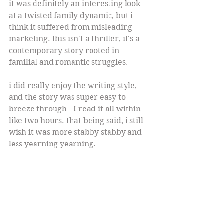
it was definitely an interesting look 
at a twisted family dynamic, but i 
think it suffered from misleading 
marketing. this isn't a thriller, it's a 
contemporary story rooted in 
familial and romantic struggles.
i did really enjoy the writing style, 
and the story was super easy to 
breeze through-- I read it all within 
like two hours. that being said, i still 
wish it was more stabby stabby and 
less yearning yearning.