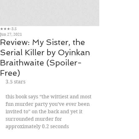
★★★-3.5
Jun 27, 2021
Review: My Sister, the
Serial Killer by Oyinkan
Braithwaite (Spoiler-
Free)
3.5 stars
this book says “the wittiest and most 
fun murder party you’ve ever been 
invited to” on the back and yet it 
surrounded murder for 
approximately 0.2 seconds