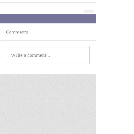
Comments
Write a comment...