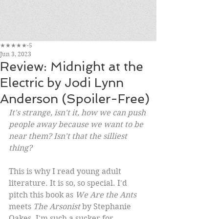
★★★★★-5
Jun 3, 2023
Review: Midnight at the
Electric by Jodi Lynn
Anderson (Spoiler-Free)
It's strange, isn't it, how we can push 
people away because we want to be 
near them? Isn't that the silliest 
thing?
This is why I read young adult 
literature. It is so, so special. I'd 
pitch this book as 
We Are the Ants
meets 
The Arsonist
 by Stephanie 
Oakes. I'm such a sucker for 