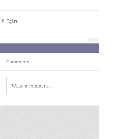
Comments
Write a comment...