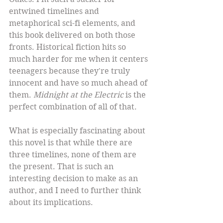
entwined timelines and 
metaphorical sci-fi elements, and 
this book delivered on both those 
fronts. Historical fiction hits so 
much harder for me when it centers 
teenagers because they're truly 
innocent and have so much ahead of 
them. 
Midnight at the Electric
 is the 
perfect combination of all of that.
What is especially fascinating about 
this novel is that while there are 
three timelines, none of them are 
the present. That is such an 
interesting decision to make as an 
author, and I need to further think 
about its implications.