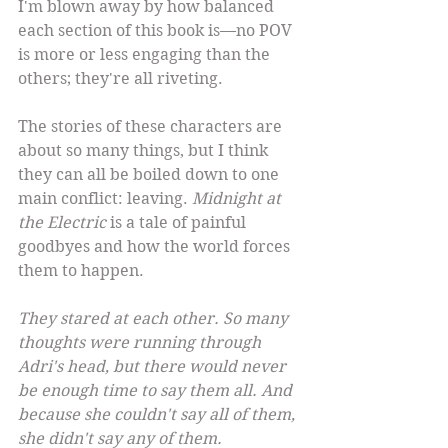
I'm blown away by how balanced 
each section of this book is—no POV 
is more or less engaging than the 
others; they're all riveting.
The stories of these characters are 
about so many things, but I think 
they can all be boiled down to one 
main conflict: leaving. 
Midnight at 
the Electric
 is a tale of painful 
goodbyes and how the world forces 
them to happen.
They stared at each other. So many 
thoughts were running through 
Adri's head, but there would never 
be enough time to say them all. And 
because she couldn't say all of them, 
she didn't say any of them.