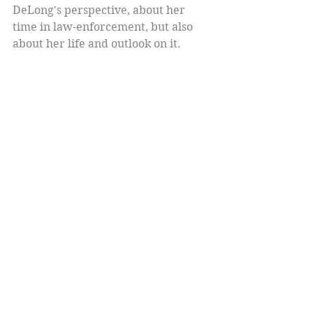
DeLong's perspective, about her 
time in law-enforcement, but also 
about her life and outlook on it.