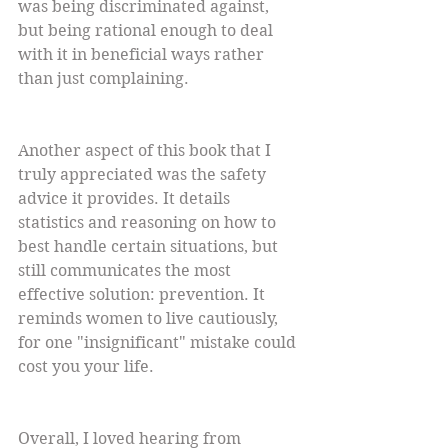
was being discriminated against, 
but being rational enough to deal 
with it in beneficial ways rather 
than just complaining.
Another aspect of this book that I 
truly appreciated was the safety 
advice it provides. It details 
statistics and reasoning on how to 
best handle certain situations, but 
still communicates the most 
effective solution: prevention. It 
reminds women to live cautiously, 
for one "insignificant" mistake could 
cost you your life.
Overall, I loved hearing from 