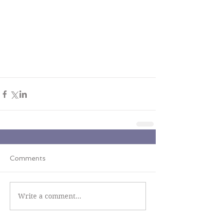
Comments
Write a comment...