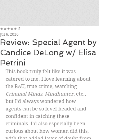
★★★★★-5
Jul 6, 2020
Review: Special Agent by
Candice DeLong w/ Elisa
Petrini
This book truly felt like it was 
catered to me. I love learning about 
the BAU, true crime, watching 
Criminal Minds
, 
Mindhunter
, etc., 
but I'd always wondered how 
agents can be so level-headed and 
confident in catching these 
criminals. I'd also especially been 
curious about how women did this, 
with that added layer of doubt from 