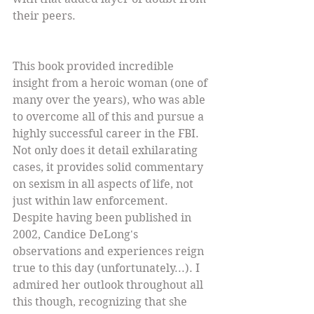
their peers.
This book provided incredible 
insight from a heroic woman (one of 
many over the years), who was able 
to overcome all of this and pursue a 
highly successful career in the FBI. 
Not only does it detail exhilarating 
cases, it provides solid commentary 
on sexism in all aspects of life, not 
just within law enforcement. 
Despite having been published in 
2002, Candice DeLong's 
observations and experiences reign 
true to this day (unfortunately...). I 
admired her outlook throughout all 
this though, recognizing that she 