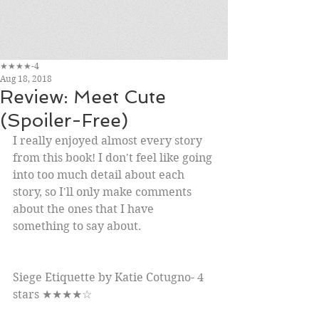
★★★★-4
Aug 18, 2018
Review: Meet Cute
(Spoiler-Free)
I really enjoyed almost every story 
from this book! I don't feel like going 
into too much detail about each 
story, so I'll only make comments 
about the ones that I have 
something to say about.
Siege Etiquette by Katie Cotugno- 4 
stars ★★★★☆