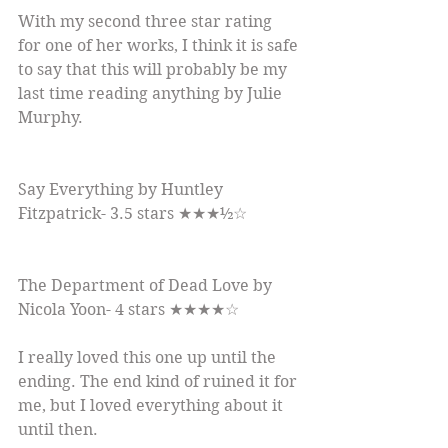
With my second three star rating 
for one of her works, I think it is safe 
to say that this will probably be my 
last time reading anything by Julie 
Murphy.
Say Everything by Huntley 
Fitzpatrick- 3.5 stars ★★★½☆
The Department of Dead Love by 
Nicola Yoon- 4 stars ★★★★☆
I really loved this one up until the 
ending. The end kind of ruined it for 
me, but I loved everything about it 
until then.