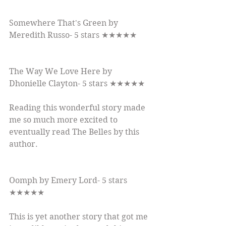
Somewhere That's Green by 
Meredith Russo- 5 stars ★★★★★
The Way We Love Here by 
Dhonielle Clayton- 5 stars ★★★★★
Reading this wonderful story made 
me so much more excited to 
eventually read The Belles by this 
author.
Oomph by Emery Lord- 5 stars 
★★★★★
This is yet another story that got me 