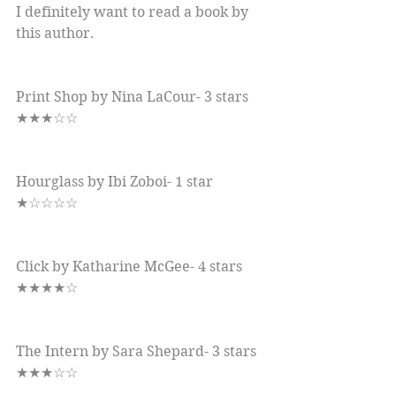
I definitely want to read a book by 
this author.
Print Shop by Nina LaCour- 3 stars 
★★★☆☆
Hourglass by Ibi Zoboi- 1 star 
★☆☆☆☆
Click by Katharine McGee- 4 stars 
★★★★☆
The Intern by Sara Shepard- 3 stars 
★★★☆☆