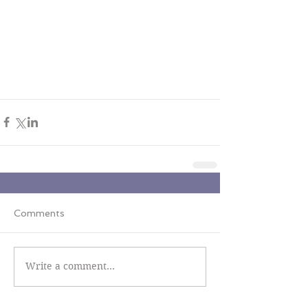
Comments
Write a comment...