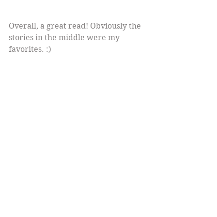
Overall, a great read! Obviously the 
stories in the middle were my 
favorites. :)