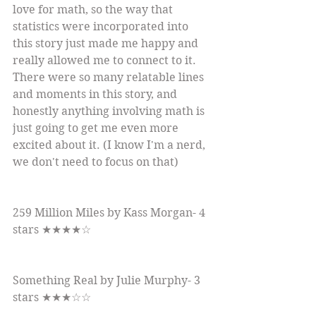
love for math, so the way that 
statistics were incorporated into 
this story just made me happy and 
really allowed me to connect to it. 
There were so many relatable lines 
and moments in this story, and 
honestly anything involving math is 
just going to get me even more 
excited about it. (I know I'm a nerd, 
we don't need to focus on that)
259 Million Miles by Kass Morgan- 4 
stars ★★★★☆
Something Real by Julie Murphy- 3 
stars ★★★☆☆