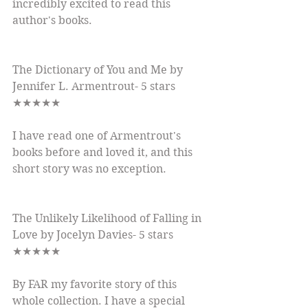
incredibly excited to read this 
author's books.
The Dictionary of You and Me by 
Jennifer L. Armentrout- 5 stars 
★★★★★
I have read one of Armentrout's 
books before and loved it, and this 
short story was no exception.
The Unlikely Likelihood of Falling in 
Love by Jocelyn Davies- 5 stars 
★★★★★
By FAR my favorite story of this 
whole collection. I have a special 