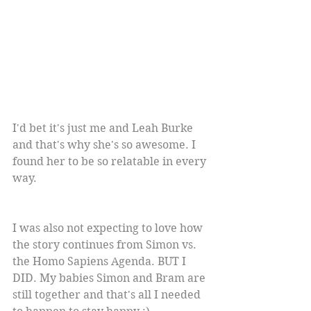
I'd bet it's just me and Leah Burke 
and that's why she's so awesome. I 
found her to be so relatable in every 
way.
I was also not expecting to love how 
the story continues from Simon vs. 
the Homo Sapiens Agenda. BUT I 
DID. My babies Simon and Bram are 
still together and that's all I needed 