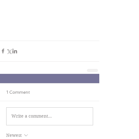
1 Comment
Write a comment...
Newest