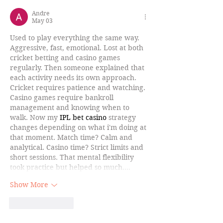
Andre
May 03
Used to play everything the same way. 
Aggressive, fast, emotional. Lost at both 
cricket betting and casino games 
regularly. Then someone explained that 
each activity needs its own approach. 
Cricket requires patience and watching. 
Casino games require bankroll 
management and knowing when to 
walk. Now my 
IPL bet casino
 strategy 
changes depending on what i'm doing at 
that moment. Match time? Calm and 
analytical. Casino time? Strict limits and 
short sessions. That mental flexibility 
took practice but helped so much.…
Show More
Like
Reply