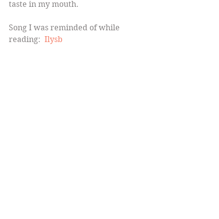
taste in my mouth.
Song I was reminded of while 
reading:  
Ilysb