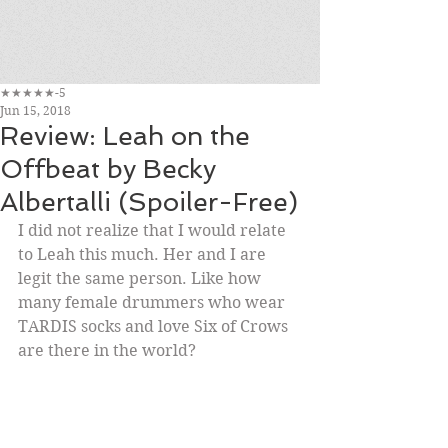
★★★★★-5
Jun 15, 2018
Review: Leah on the
Offbeat by Becky
Albertalli (Spoiler-Free)
I did not realize that I would relate 
to Leah this much. Her and I are 
legit the same person. Like how 
many female drummers who wear 
TARDIS socks and love Six of Crows 
are there in the world? 