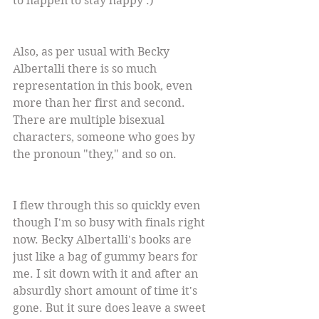
to happen to stay happy :)
Also, as per usual with Becky 
Albertalli there is so much 
representation in this book, even 
more than her first and second. 
There are multiple bisexual 
characters, someone who goes by 
the pronoun "they," and so on.
I flew through this so quickly even 
though I'm so busy with finals right 
now. Becky Albertalli's books are 
just like a bag of gummy bears for 
me. I sit down with it and after an 
absurdly short amount of time it's 
gone. But it sure does leave a sweet 