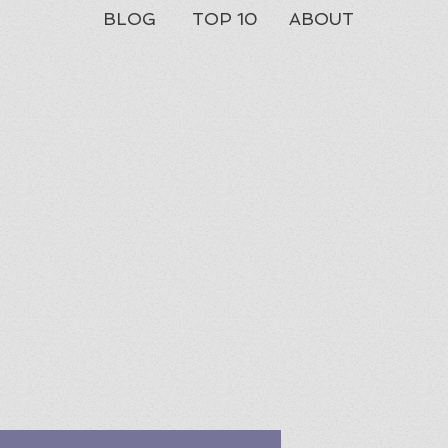
BLOG
TOP 10
ABOUT