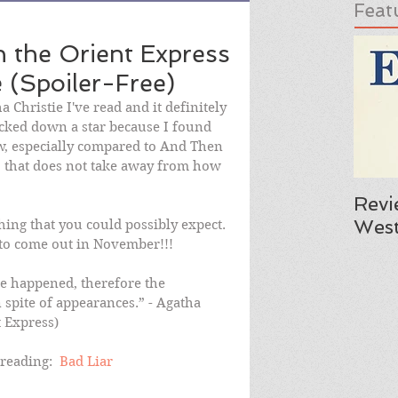
Feat
 the Orient Express
 (Spoiler-Free)
 Christie I've read and it definitely 
ocked down a star because I found 
low, especially compared to And Then 
that does not take away from how 
Revi
West
ing that you could possibly expect.  
 to come out in November!!!
e happened, therefore the 
 spite of appearances.” - Agatha 
t Express)
reading:  
Bad Liar