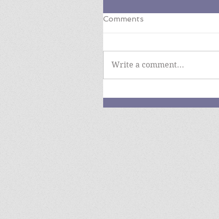
Comments
Write a comment...