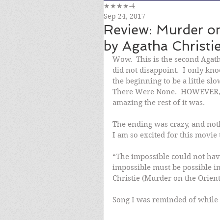
★★★★-4
Sep 24, 2017
Review: Murder on
by Agatha Christie
Wow.  This is the second Agatha
did not disappoint.  I only kn
the beginning to be a little s
There Were None.  HOWEVER, 
amazing the rest of it was.
The ending was crazy, and noth
I am so excited for this movie
“The impossible could not hav
impossible must be possible in
Christie (Murder on the Orien
Song I was reminded of while 