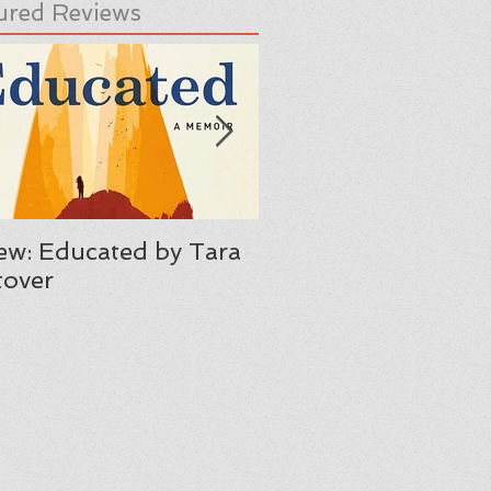
ured Reviews
ew: Educated by Tara
Review: Her Body A
over
Other Parties by C
Maria Machado