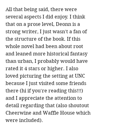
All that being said, there were 
several aspects I did enjoy. I think 
that on a prose level, Deonn is a 
strong writer, I just wasn't a fan of 
the structure of the book. If this 
whole novel had been about root 
and leaned more historical fantasy 
than urban, I probably would have 
rated it 4 stars or higher. I also 
loved picturing the setting at UNC 
because I just visited some friends 
there (hi if you're reading this!!!) 
and I appreciate the attention to 
detail regarding that (also shoutout 
Cheerwine and Waffle House which 
were included).