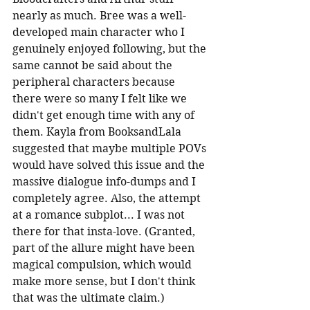
nearly as much. Bree was a well-
developed main character who I 
genuinely enjoyed following, but the 
same cannot be said about the 
peripheral characters because 
there were so many I felt like we 
didn't get enough time with any of 
them. Kayla from BooksandLala 
suggested that maybe multiple POVs 
would have solved this issue and the 
massive dialogue info-dumps and I 
completely agree. Also, the attempt 
at a romance subplot... I was not 
there for that insta-love. (Granted, 
part of the allure might have been 
magical compulsion, which would 
make more sense, but I don't think 
that was the ultimate claim.)