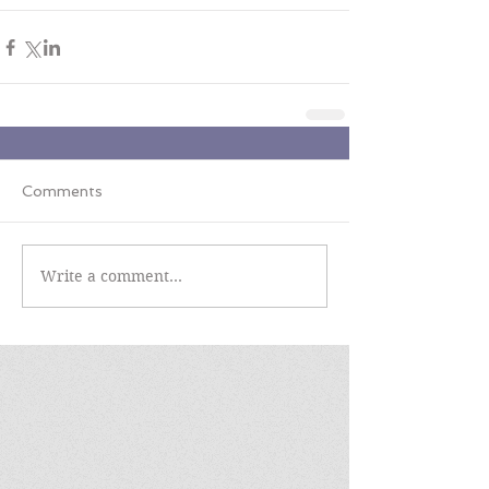
Comments
Write a comment...