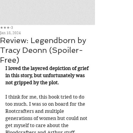
★★★-3
Jan 18, 2024
Review: Legendborn by
Tracy Deonn (Spoiler-
Free)
I loved the layered depiction of grief 
in this story, but unfortunately was 
not gripped by the plot.
I think for me, this book tried to do 
too much. I was so on board for the 
Rootcrafters and multiple 
generations of women but could not 
get myself to care about the 
Bloodcrafters and Arthur stuff 