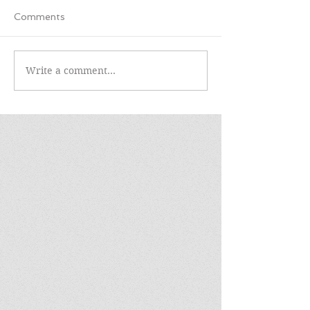
Comments
Write a comment...