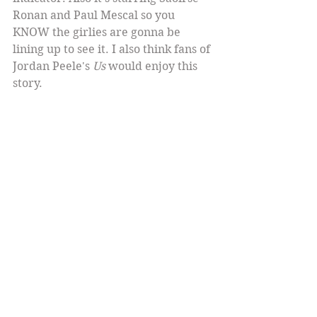
Ronan and Paul Mescal so you 
KNOW the girlies are gonna be 
lining up to see it. I also think fans of 
Jordan Peele's 
Us
 would enjoy this 
story.