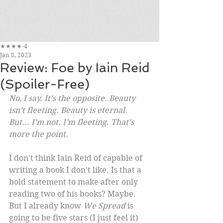
★★★★-4
Jan 8, 2023
Review: Foe by Iain Reid
(Spoiler-Free)
No, I say. It’s the opposite. Beauty 
isn’t fleeting. Beauty is eternal. 
But... I’m not. I’m fleeting. That’s 
more the point.
I don't think Iain Reid of capable of 
writing a book I don't like. Is that a 
bold statement to make after only 
reading two of his books? Maybe. 
But I already know 
We Spread
 is 
going to be five stars (I just feel it) 