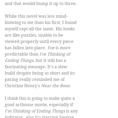
and that would bump it up to three.
While this novel was less mind-
blowing to me than his first, I found 
myself rapt all the same. His books 
are like puzzles, unable to be 
viewed properly until every piece 
has fallen into place. 
Foe
 is more 
predictable than 
I'm Thinking of 
Ending Things
, but it still has a 
fascinating message. It's a slow 
build despite being so short and its 
pacing really reminded me of 
Christina Henry's 
Near the Bone
.
I think this is going to make quite a 
good arthouse movie, especially if 
I'm Thinking of Ending Things
 is any 
indicator. Also it's starring Saoirse 