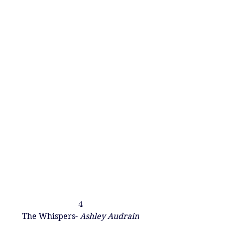
4
The Whispers- 
Ashley Audrain