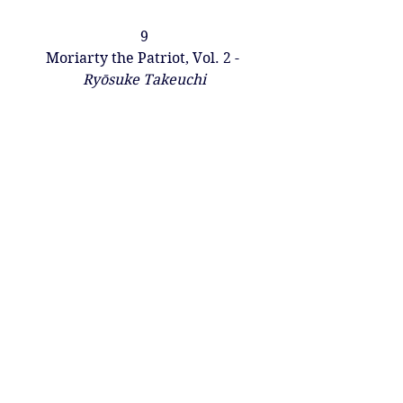
9
Moriarty the Patriot, Vol. 2 - 
Ryōsuke Takeuchi