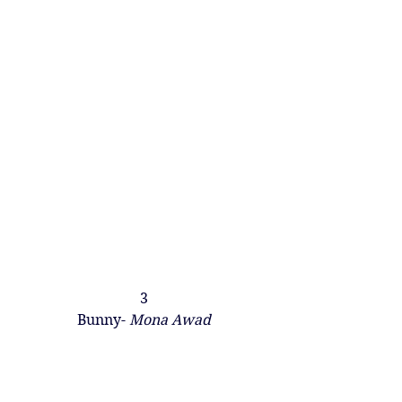
3
Bunny- 
Mona Awad