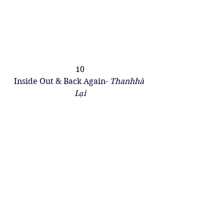
10
Inside Out & Back Again- 
Thanhhà 
Lại