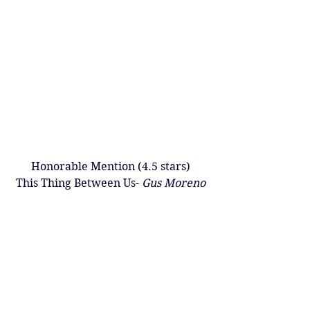
Honorable Mention (4.5 stars)
This Thing Between Us- 
Gus Moreno