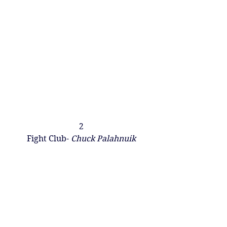
2
Fight Club-
 Chuck Palahnuik