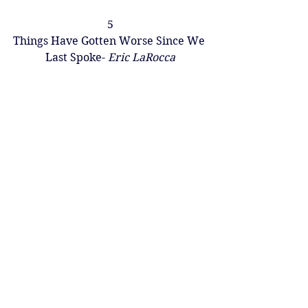
5
Things Have Gotten Worse Since We 
Last Spoke- 
Eric LaRocca