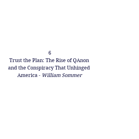
6
Trust the Plan: The Rise of QAnon 
and the Conspiracy That Unhinged 
America - 
William Sommer