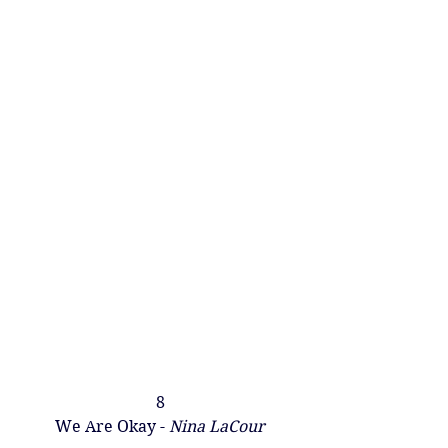
8
We Are Okay - 
Nina LaCou​r