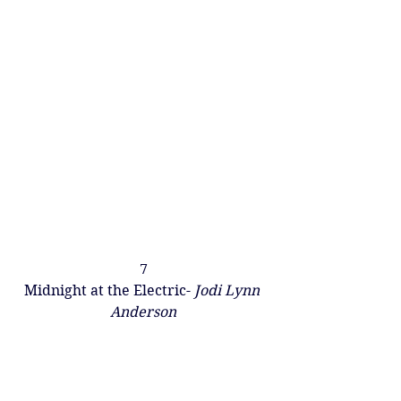
7
Midnight at the Electric- 
Jodi Lynn 
Anderson