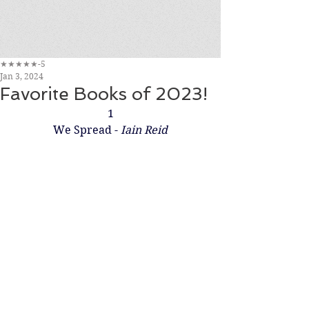
★★★★★-5
Jan 3, 2024
Favorite Books of 2023!
1
We Spread - 
Iain Reid