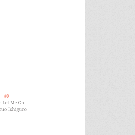
#9
 Let Me Go 
zuo Ishiguro