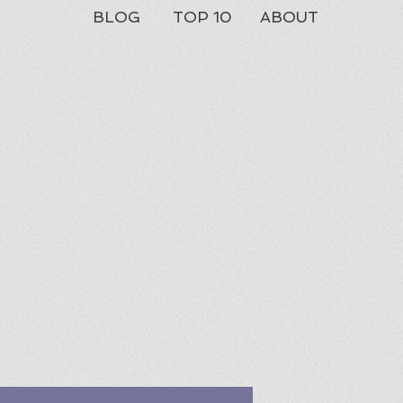
BLOG
TOP 10
ABOUT