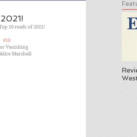
Feat
 2021!
 Top 10 reads of 2021!
#10
or Vanishing 
 Alice Marshall
Revi
West