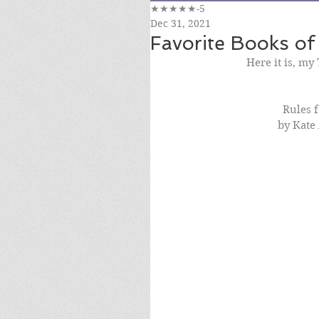
★★★★★-5
Dec 31, 2021
Favorite Books of
Here it is, my
Rules f
by Kate