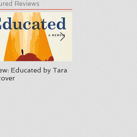
ured Reviews
ew: Educated by Tara
Review: Her Body A
over
Other Parties by C
Maria Machado