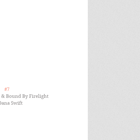
#7
t & Bound By Firelight 
Dana Swift