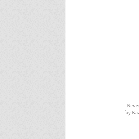
Never
by Ka