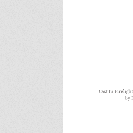
Cast In Fireligh
by 