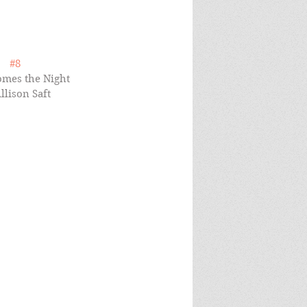
#8
mes the Night 
llison Saft