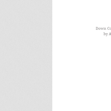
Down Co
by A