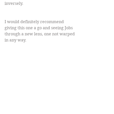
inversely.
I would definitely recommend 
giving this one a go and seeing Jobs 
through a new lens, one not warped 
in any way.