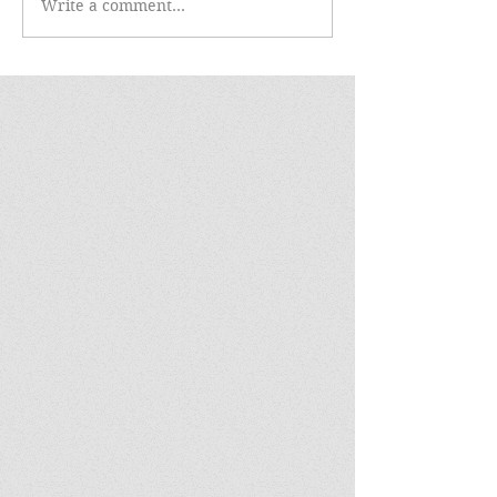
Write a comment...