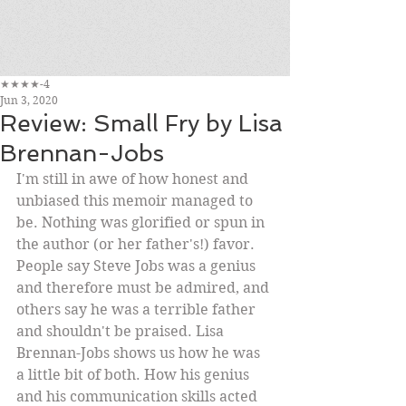
★★★★-4
Jun 3, 2020
Review: Small Fry by Lisa
Brennan-Jobs
I'm still in awe of how honest and 
unbiased this memoir managed to 
be. Nothing was glorified or spun in 
the author (or her father's!) favor. 
People say Steve Jobs was a genius 
and therefore must be admired, and 
others say he was a terrible father 
and shouldn't be praised. Lisa 
Brennan-Jobs shows us how he was 
a little bit of both. How his genius 
and his communication skills acted 