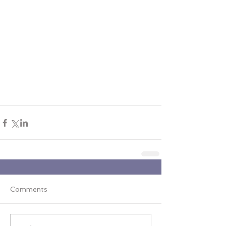
Comments